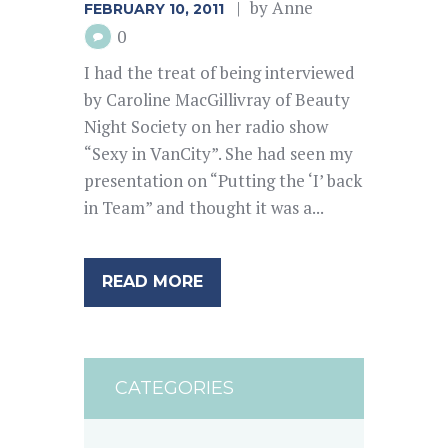
by
Anne
FEBRUARY 10, 2011
0
I had the treat of being interviewed
by Caroline MacGillivray of Beauty
Night Society on her radio show
“Sexy in VanCity”. She had seen my
presentation on “Putting the ‘I’ back
in Team” and thought it was a...
READ MORE
CATEGORIES