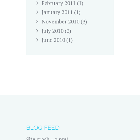
February
2011
(1)
January
2011
(1)
November
2010
(3)
July
2010
(3)
June
2010
(1)
BLOG FEED
Site crash – o my!