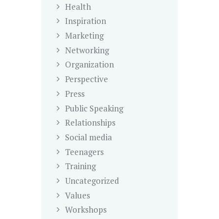
Health
Inspiration
Marketing
Networking
Organization
Perspective
Press
Public Speaking
Relationships
Social media
Teenagers
Training
Uncategorized
Values
Workshops