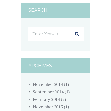
SEARCH
ARCHIVES
November
2014
(1)
September
2014
(1)
February
2014
(2)
November
2013
(1)