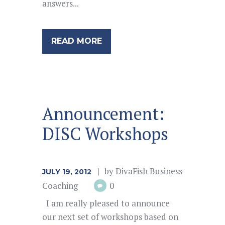
answers...
READ MORE
Announcement:
DISC Workshops
by
DivaFish Business
JULY 19, 2012
Coaching
0
I am really pleased to announce
our next set of workshops based on