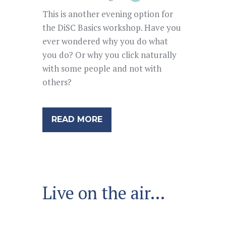
This is another evening option for
the DiSC Basics workshop. Have you
ever wondered why you do what
you do? Or why you click naturally
with some people and not with
others?
READ MORE
Live on the air…