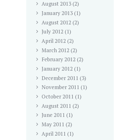
August
2013
(2)
January
2013
(1)
August
2012
(2)
July
2012
(1)
April
2012
(2)
March
2012
(2)
February
2012
(2)
January
2012
(1)
December
2011
(3)
November
2011
(1)
October
2011
(1)
August
2011
(2)
June
2011
(1)
May
2011
(2)
April
2011
(1)