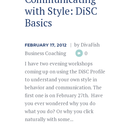
with Style: DiSC
Basics
by
DivaFish
FEBRUARY 17, 2012
Business Coaching
0
I have two evening workshops
coming up on using the DiSC Profile
to understand your own style in
behavior and communication. The
first one is on February 27th. Have
you ever wondered why you do
what you do? Or why you click
naturally with some...