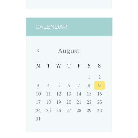
CALENDAR
August
M
T
W
T
F
S
S
1
2
3
4
5
6
7
8
9
10
11
12
13
14
15
16
17
18
19
20
21
22
23
24
25
26
27
28
29
30
31