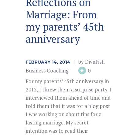
Reflections on
Marriage: From
my parents’ 45th
anniversary
by
DivaFish
FEBRUARY 14, 2014
Business Coaching
0
For my parents’ 45th anniversary in
2012, I threw them a surprise party. I
interviewed them ahead of time and
told them that it was for a blog post
I was working on about tips for a
lasting marriage. My secret
intention was to read their