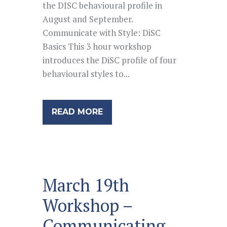
the DISC behavioural profile in
August and September.
Communicate with Style: DiSC
Basics This 3 hour workshop
introduces the DiSC profile of four
behavioural styles to...
READ MORE
March 19th
Workshop –
Communicating