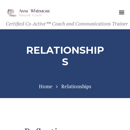
Certified Co-Active™ Coach and Communications Trainer
RELATIONSHIP
S
Home
Relationships