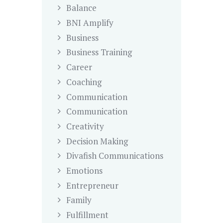
Balance
BNI Amplify
Business
Business Training
Career
Coaching
Communication
Communication
Creativity
Decision Making
Divafish Communications
Emotions
Entrepreneur
Family
Fulfillment