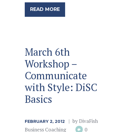
READ MORE
March 6th
Workshop –
Communicate
with Style: DiSC
Basics
by
DivaFish
FEBRUARY 2, 2012
Business Coaching
0