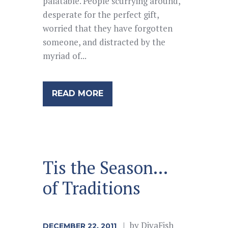
palatable. People scurrying around,
desperate for the perfect gift,
worried that they have forgotten
someone, and distracted by the
myriad of...
READ MORE
Tis the Season…
of Traditions
by
DivaFish
DECEMBER 22, 2011