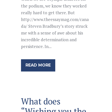
the podium, we know they worked
really hard to get there. But
http://www.theessaymag.com/cana
da/ Steven Bradbury’s story struck
me with a sense of awe about his
incredible determination and
persistence. In...
READ MORE
What does
“Wishing you the