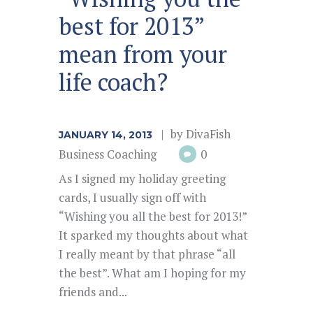
best for 2013”
mean from your
life coach?
by
DivaFish
JANUARY 14, 2013
Business Coaching
0
As I signed my holiday greeting
cards, I usually sign off with
“Wishing you all the best for 2013!”
It sparked my thoughts about what
I really meant by that phrase “all
the best”. What am I hoping for my
friends and...