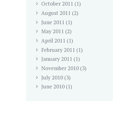
October
2011
(1)
August
2011
(2)
June
2011
(1)
May
2011
(2)
April
2011
(1)
February
2011
(1)
January
2011
(1)
November
2010
(3)
July
2010
(3)
June
2010
(1)