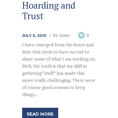
Hoarding and
Trust
by
Anne
0
JULY 5, 2010
I have emerged from the boxes and
dust that seem to have no end to
share some of what I am working on.
Well, the truth is that my skill in
gathering *stuff* has made this
move really challenging. There were
of course good reasons to keep
things...
READ MORE