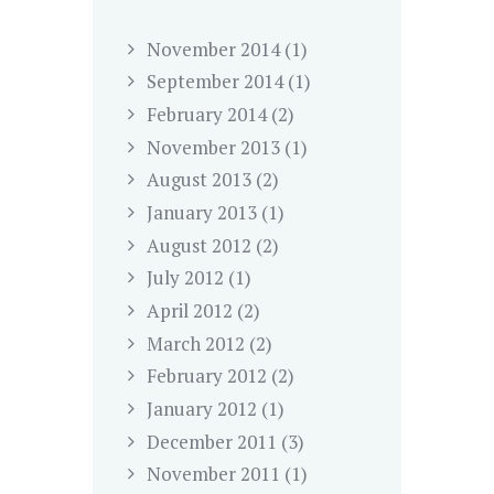
November
2014
(1)
September
2014
(1)
February
2014
(2)
November
2013
(1)
August
2013
(2)
January
2013
(1)
August
2012
(2)
July
2012
(1)
April
2012
(2)
March
2012
(2)
February
2012
(2)
January
2012
(1)
December
2011
(3)
November
2011
(1)