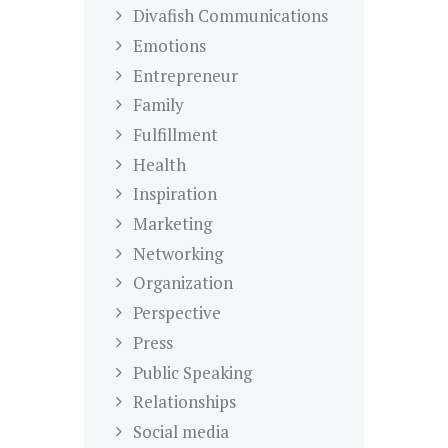
Divafish Communications
Emotions
Entrepreneur
Family
Fulfillment
Health
Inspiration
Marketing
Networking
Organization
Perspective
Press
Public Speaking
Relationships
Social media