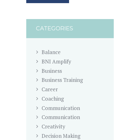
CATEGORIES
Balance
BNI Amplify
Business
Business Training
Career
Coaching
Communication
Communication
Creativity
Decision Making