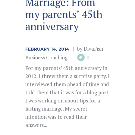
Marriage: From
my parents’ 45th
anniversary
by
DivaFish
FEBRUARY 14, 2014
Business Coaching
0
For my parents’ 45th anniversary in
2012, I threw them a surprise party. I
interviewed them ahead of time and
told them that it was for a blog post
I was working on about tips for a
lasting marriage. My secret
intention was to read their
answers...