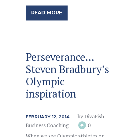
READ MORE
Perseverance…
Steven Bradbury’s
Olympic
inspiration
by
DivaFish
FEBRUARY 12, 2014
Business Coaching
0
When we see Olympic athletes on