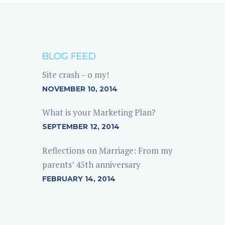
BLOG FEED
Site crash – o my!
NOVEMBER 10, 2014
What is your Marketing Plan?
SEPTEMBER 12, 2014
Reflections on Marriage: From my
parents’ 45th anniversary
FEBRUARY 14, 2014