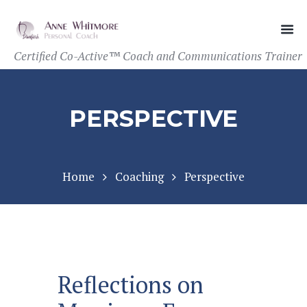
Certified Co-Active™ Coach and Communications Trainer
PERSPECTIVE
Home
Coaching
Perspective
Reflections on