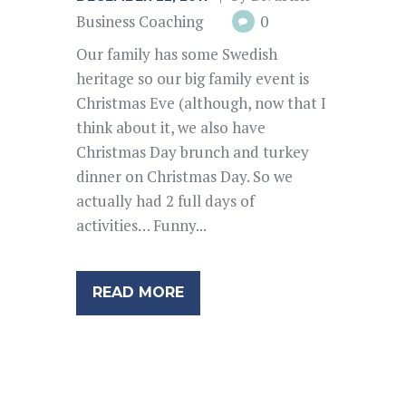
Business Coaching
0
Our family has some Swedish
heritage so our big family event is
Christmas Eve (although, now that I
think about it, we also have
Christmas Day brunch and turkey
dinner on Christmas Day. So we
actually had 2 full days of
activities… Funny...
READ MORE