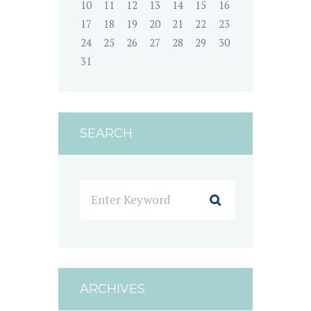
10
11
12
13
14
15
16
17
18
19
20
21
22
23
24
25
26
27
28
29
30
31
SEARCH
ARCHIVES