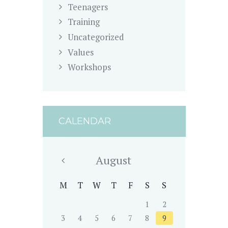
Teenagers
Training
Uncategorized
Values
Workshops
CALENDAR
August
M
T
W
T
F
S
S
1
2
3
4
5
6
7
8
9