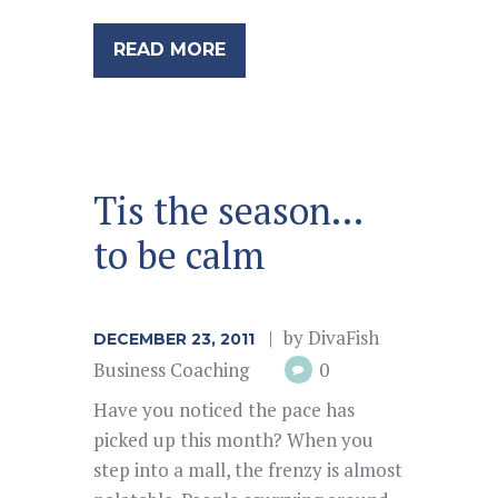
READ MORE
Tis the season…
to be calm
by
DivaFish
DECEMBER 23, 2011
Business Coaching
0
Have you noticed the pace has
picked up this month? When you
step into a mall, the frenzy is almost