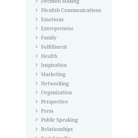
Decision Making
Divafish Communications
Emotions
Entrepreneur
Family
Fulfillment
Health
Inspiration
Marketing
Networking
Organization
Perspective
Press
Public Speaking
Relationships