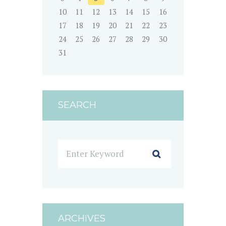
10
11
12
13
14
15
16
17
18
19
20
21
22
23
24
25
26
27
28
29
30
31
SEARCH
ARCHIVES