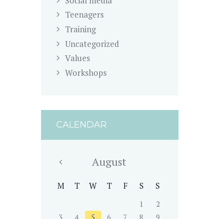
Social media
Teenagers
Training
Uncategorized
Values
Workshops
CALENDAR
August
M
T
W
T
F
S
S
1
2
3
4
5
6
7
8
9