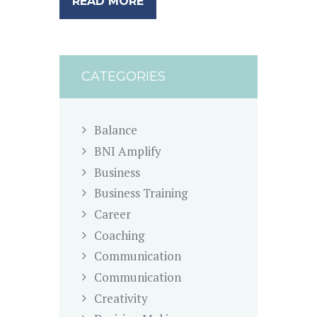
READ MORE
CATEGORIES
Balance
BNI Amplify
Business
Business Training
Career
Coaching
Communication
Communication
Creativity