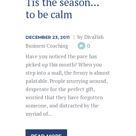
Tis the season…
to be calm
by
DivaFish
DECEMBER 23, 2011
Business Coaching
0
Have you noticed the pace has
picked up this month? When you
step into a mall, the frenzy is almost
palatable. People scurrying around,
desperate for the perfect gift,
worried that they have forgotten
someone, and distracted by the
myriad of...