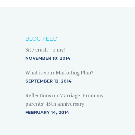
BLOG FEED
Site crash – o my!
NOVEMBER 10, 2014
What is your Marketing Plan?
SEPTEMBER 12, 2014
Reflections on Marriage: From my
parents’ 45th anniversary
FEBRUARY 14, 2014