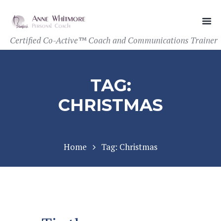
Certified Co-Active™ Coach and Communications Trainer
TAG:
CHRISTMAS
Home
Tag: Christmas