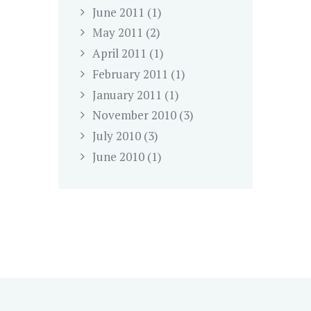
June
2011
(1)
May
2011
(2)
April
2011
(1)
February
2011
(1)
January
2011
(1)
November
2010
(3)
July
2010
(3)
June
2010
(1)