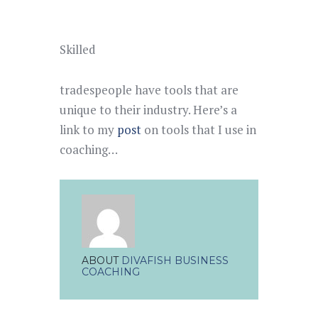
Skilled
tradespeople have tools that are
unique to their industry. Here’s a
link to my
post
on tools that I use in
coaching…
ABOUT
DIVAFISH BUSINESS
COACHING