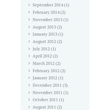
September
2014
(1)
February
2014
(2)
November
2013
(1)
August
2013
(2)
January
2013
(1)
August
2012
(2)
July
2012
(1)
April
2012
(2)
March
2012
(2)
February
2012
(2)
January
2012
(1)
December
2011
(3)
November
2011
(1)
October
2011
(1)
August
2011
(2)