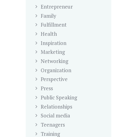
Entrepreneur
Family
Fulfillment
Health
Inspiration
Marketing
Networking
Organization
Perspective
Press
Public Speaking
Relationships
Social media
Teenagers
Training