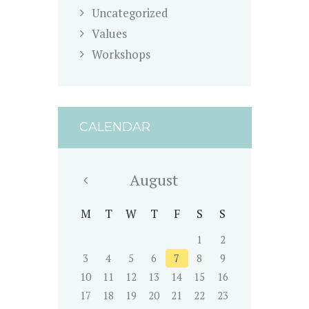
Uncategorized
Values
Workshops
CALENDAR
August
M
T
W
T
F
S
S
1
2
3
4
5
6
7
8
9
10
11
12
13
14
15
16
17
18
19
20
21
22
23