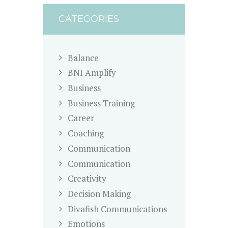
CATEGORIES
Balance
BNI Amplify
Business
Business Training
Career
Coaching
Communication
Communication
Creativity
Decision Making
Divafish Communications
Emotions