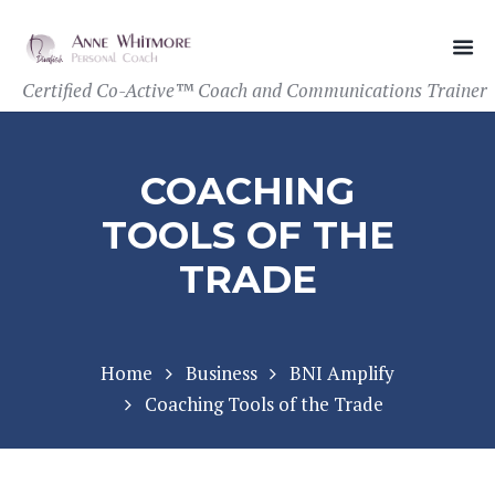
Certified Co-Active™ Coach and Communications Trainer
COACHING
TOOLS OF THE
TRADE
Home
Business
BNI Amplify
Coaching Tools of the Trade