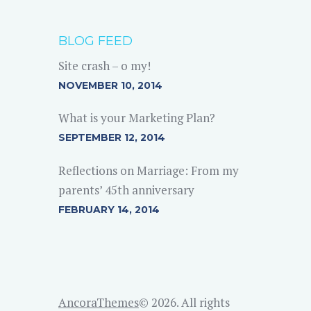
BLOG FEED
Site crash – o my!
NOVEMBER 10, 2014
What is your Marketing Plan?
SEPTEMBER 12, 2014
Reflections on Marriage: From my
parents’ 45th anniversary
FEBRUARY 14, 2014
AncoraThemes
© 2026. All rights