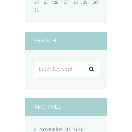
24
25
26
27
28
29
30
31
SEARCH
ARCHIVES
November
2014
(1)